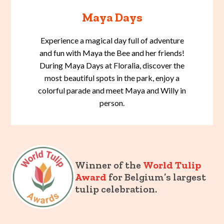
Maya Days
Experience a magical day full of adventure
and fun with Maya the Bee and her friends!
During Maya Days at Floralia, discover the
most beautiful spots in the park, enjoy a
colorful parade and meet Maya and Willy in
person.
Winner of the
World Tulip
Award
for Belgium’s largest
tulip celebration.