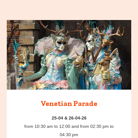
Venetian Parade
25-04 & 26-04-26
from 10:30 am to 12:00 and from 02:30 pm to
04:30 pm