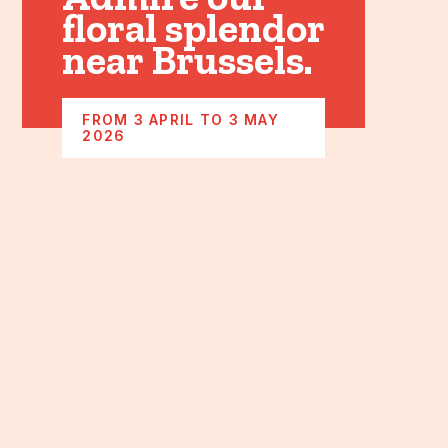
floral splendor
near Brussels.
FROM 3 APRIL TO 3 MAY
2026