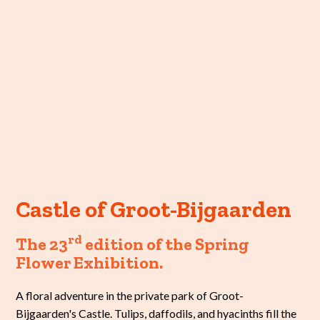
Castle of Groot-Bijgaarden
rd
The 23
edition of the Spring
Flower Exhibition.
A floral adventure in the private park of Groot-
Bijgaarden's Castle. Tulips, daffodils, and hyacinths fill the