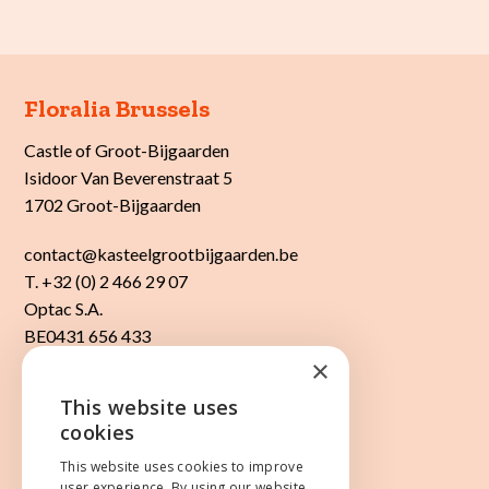
Floralia Brussels
Castle of Groot-Bijgaarden
Isidoor Van Beverenstraat 5
1702 Groot-Bijgaarden
contact@kasteelgrootbijgaarden.be
T. +32 (0) 2 466 29 07
Optac S.A.
BE0431 656 433
×
This website uses
ENGLISH
cookies
Cookies & privacy
Website by
core-graphics.be
NEDERLANDS
This website uses cookies to improve
user experience. By using our website