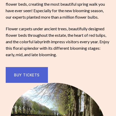
flower beds, creating the most beautiful spring walk you
have ever seen! Especially for the new blooming season,
our experts planted more than a million flower bulbs.
Flower carpets under ancient trees, beautifully designed
flower beds throughout the estate, the heart of red tulips,
and the colorful labyrinth impress visitors every year. Enjoy
this floral splendor with its different blooming stages:
early, mid, and late blooming.
BUY TICKETS