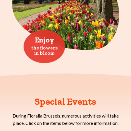
Enjoy
the flowers
in bloom
Special Events
During Floralia Brussels, numerous activities will take
place. Click on the items below for more information.