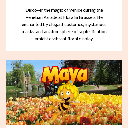
Discover the magic of Venice during the
Venetian Parade at Floralia Brussels. Be
enchanted by elegant costumes, mysterious
masks, and an atmosphere of sophistication
amidst a vibrant floral display.