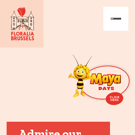
Admire our